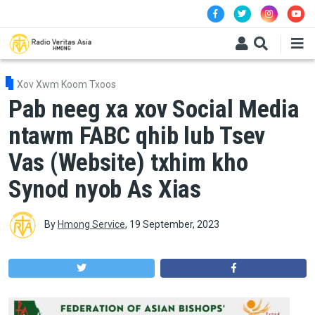
Skip to main content
Xov Xwm Koom Txoos
Pab neeg xa xov Social Media
ntawm FABC qhib lub Tsev
Vas (Website) txhim kho
Synod nyob As Xias
By
Hmong Service
,
19 September, 2023