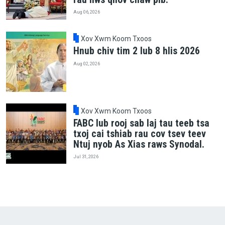
Aug 06, 2026
Xov Xwm Koom Txoos
Hnub chiv tim 2 lub 8 hlis 2026
Aug 02, 2026
Xov Xwm Koom Txoos
FABC lub rooj sab laj tau teeb tsa
txoj cai tshiab rau cov tsev teev
Ntuj nyob As Xias raws Synodal.
Jul 31, 2026