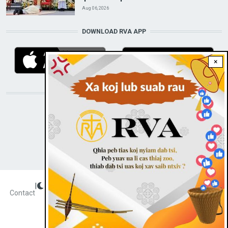
Aug 06, 2026
DOWNLOAD RVA APP
×
STAY CONNECTED WITH US!
|
Dark theme
FOOTER
Contact
Radio Veritas Asia © 2023