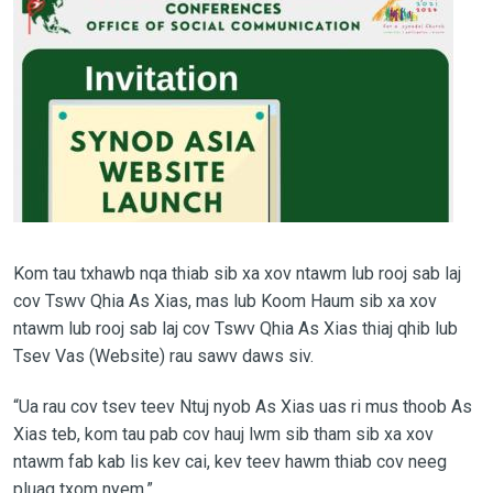
Kom tau txhawb nqa thiab sib xa xov ntawm lub rooj sab laj
cov Tswv Qhia As Xias, mas lub Koom Haum sib xa xov
ntawm lub rooj sab laj cov Tswv Qhia As Xias thiaj qhib lub
Tsev Vas (Website) rau sawv daws siv.
“Ua rau cov tsev teev Ntuj nyob As Xias uas ri mus thoob As
Xias teb, kom tau pab cov hauj lwm sib tham sib xa xov
ntawm fab kab lis kev cai, kev teev hawm thiab cov neeg
pluag txom nyem.”