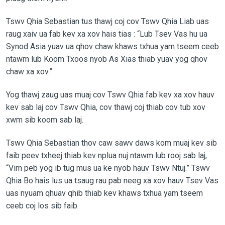
Tswv Qhia Sebastian tus thawj coj cov Tswv Qhia Liab uas
raug xaiv ua fab kev xa xov hais tias : “Lub Tsev Vas hu ua
Synod Asia yuav ua qhov chaw khaws txhua yam tseem ceeb
ntawm lub Koom Txoos nyob As Xias thiab yuav yog qhov
chaw xa xov.”
Yog thawj zaug uas muaj cov Tswv Qhia fab kev xa xov hauv
kev sab laj cov Tswv Qhia, cov thawj coj thiab cov tub xov
xwm sib koom sab laj.
Tswv Qhia Sebastian thov caw sawv daws kom muaj kev sib
faib peev txheej thiab kev nplua nuj ntawm lub rooj sab laj,
“Vim peb yog ib tug mus ua ke nyob hauv Tswv Ntuj.” Tswv
Qhia Bo hais lus ua tsaug rau pab neeg xa xov hauv Tsev Vas
uas nyuam qhuav qhib thiab kev khaws txhua yam tseem
ceeb coj los sib faib.