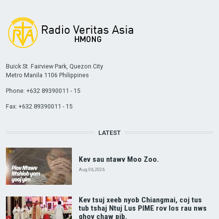
Buick St. Fairview Park, Quezon City
Metro Manila 1106 Philippines
Phone: +632 89390011 - 15
Fax: +632 89390011 - 15
LATEST
Kev sau ntawv Moo Zoo.
Aug 06, 2026
Kev tsuj xeeb nyob Chiangmai, coj tus
tub tshaj Ntuj Lus PIME rov los rau nws
qhov chaw pib.