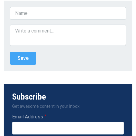
Subscribe
Get awesome content in your inbox.
Email Address