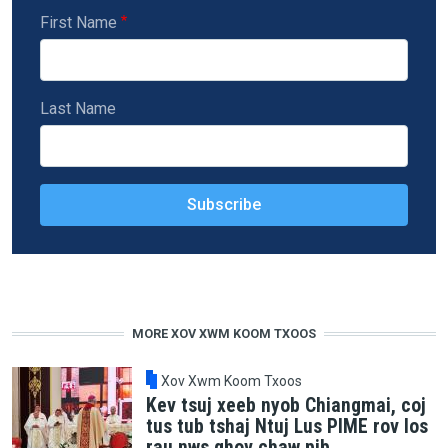
First Name
Last Name
MORE XOV XWM KOOM TXOOS
Xov Xwm Koom Txoos
Kev tsuj xeeb nyob Chiangmai, coj
tus tub tshaj Ntuj Lus PIME rov los
rau nws qhov chaw pib.