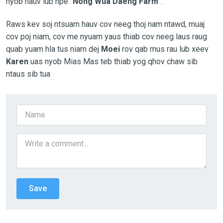
nyob hauv lub npe “
Nong Wua Daeng Farm
”.
Raws kev soj ntsuam hauv cov neeg thoj nam ntawd, muaj
cov poj niam, cov me nyuam yaus thiab cov neeg laus raug
quab yuam hla tus niam dej
Moei
rov qab mus rau lub xeev
Karen
uas nyob Mias Mas teb thiab yog qhov chaw sib
ntaus sib tua