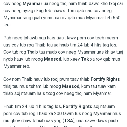
cov neeg
Myanmar
ua neeg thoj nam thiab daws kho txoj cai
cov neeg nyiag nkag teb chaws. Tom qab uas cov neeg
Myanmar raug quab yuam xa rov qab mus Myanmar teb 650
leej.
Pab neeg txhawb nqa hais tias : lawv pom cov teeb meem
uas cov tub rog Thaib tau ua hnub tim 24 lub 4 hlis tag los.
Cov tub rog Thaib tau muab cov neeg Myanmar uas khiav tuaj
nyob hauv lub nroog
Maesod
, lub xeev
Tak
xa rov qab mus
Myanmar teb.
Cov nom Thaib hauv lub rooj pwm tsav thiab
Fortify Rights
thiaj tau mus tsham lub nroog
Maesod
, kom tau tuav xam
thiab soj ntsuam hais txog cov neeg thoj nam Myanmar.
Hnub tim 24 lub 4 hlis tag los,
Fortify Rights
soj ntsuam
pom cov tub rog Thaib xa 200 tawm tus neeg Myanmar mus
rau qhov chaw tshiab uas yog (
TSA
), uas sawv daws paub