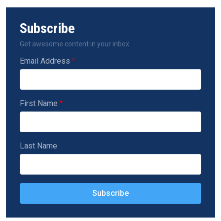
Subscribe
Get awesome content in your inbox.
Email Address
First Name
Last Name