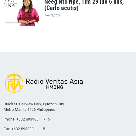
Neeg Nto Npe, Tim 29 lub 6 hlis,
(Carlo acutis)
Jun 29, 2026
Buick St. Fairview Park, Quezon City
Metro Manila 1106 Philippines
Phone: +632 89390011 - 15
Fax: +632 89390011 - 15