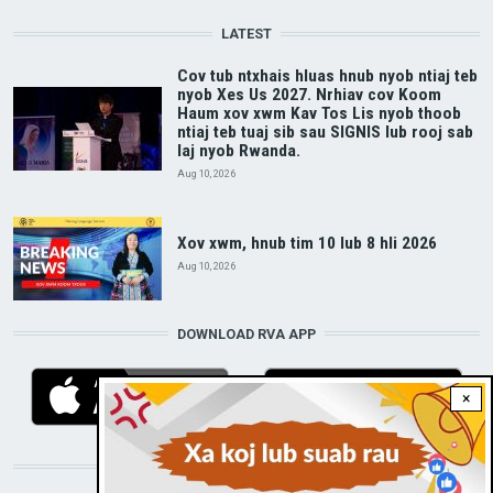
LATEST
Cov tub ntxhais hluas hnub nyob ntiaj teb
nyob Xes Us 2027. Nrhiav cov Koom
Haum xov xwm Kav Tos Lis nyob thoob
ntiaj teb tuaj sib sau SIGNIS lub rooj sab
laj nyob Rwanda.
Aug 10, 2026
Xov xwm, hnub tim 10 lub 8 hli 2026
Aug 10, 2026
DOWNLOAD RVA APP
×
STAY CONNECTED WITH US!