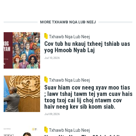
MORE TXHAWB NQA LUB NEEJ
Txhawb Nqa Lub Neej
Cov tub hu nkauj txheej tshiab uas
yog Hmoob Nyab Laj
Jul 10, 2026
Txhawb Nqa Lub Neej
Suav hiam cov neeg xyav moo tias
; lawv tshaj tawm tej yam cuav hais
txog txoj cai lij choj ntawm cov
haiv neeg kev sib koom siab.
Jul 09, 2026
Txhawb Nqa Lub Neej