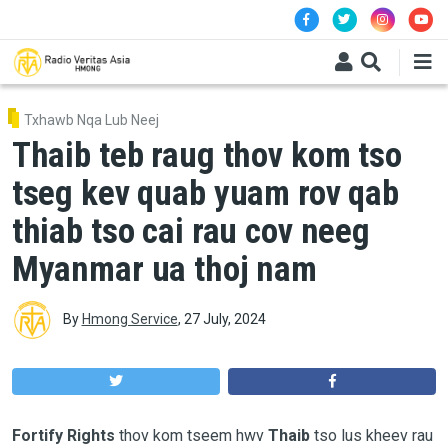
Skip to main content
Txhawb Nqa Lub Neej
Thaib teb raug thov kom tso
tseg kev quab yuam rov qab
thiab tso cai rau cov neeg
Myanmar ua thoj nam
By
Hmong Service
,
27 July, 2024
Fortify Rights
thov kom tseem hwv
Thaib
tso lus kheev rau