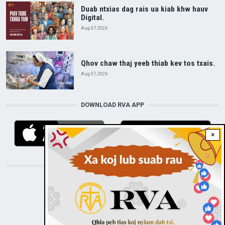
Duab ntxias dag rais ua kiab khw hauv
Digital.
Aug 07, 2026
Qhov chaw thaj yeeb thiab kev tos txais.
Aug 07, 2026
DOWNLOAD RVA APP
×
STAY CONNECTED WITH US!