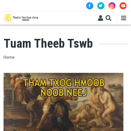
Skip to main content
Tuam Theeb Tswb
Breadcrumb
Home