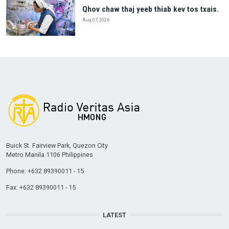
Qhov chaw thaj yeeb thiab kev tos txais.
Aug 07, 2026
Buick St. Fairview Park, Quezon City
Metro Manila 1106 Philippines
Phone: +632 89390011 - 15
Fax: +632 89390011 - 15
LATEST