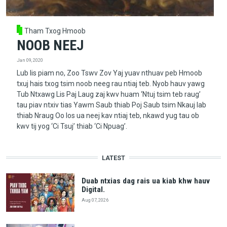
Tham Txog Hmoob
NOOB NEEJ
Jan 09, 2020
Lub lis piam no, Zoo Tswv Zov Yaj yuav nthuav peb Hmoob
txuj hais txog tsim noob neeg rau ntiaj teb. Nyob hauv yawg
Tub Ntxawg Lis Paj Laug zaj kwv huam ‘Ntuj tsim teb raug’
tau piav ntxiv tias Yawm Saub thiab Poj Saub tsim Nkauj Iab
thiab Nraug Oo los ua neej kav ntiaj teb, nkawd yug tau ob
kwv tij yog ‘Ci Tsuj’ thiab ‘Ci Npuag’.
LATEST
Duab ntxias dag rais ua kiab khw hauv
Digital.
Aug 07, 2026