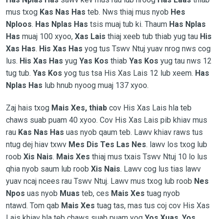
mus txog
Kas Nas Has
teb. Nws thiaj mus nyob
Hes
Nploos
.
Has Nplas Has
tsis muaj tub ki. Thaum
Has Nplas
Has
muaj 100 xyoo,
Xas Lais
thiaj xeeb tub thiab yug tau
His
Xas Has
.
His Xas Has
yog tus Tswv Ntuj yuav nrog nws cog
lus.
His Xas Has
yug
Yas Kos
thiab
Yas Kos
yug tau nws 12
tug tub.
Yas Kos
yog tus tsa His Xas Lais 12 lub xeem.
Has
Nplas Has
lub hnub nyoog muaj 137 xyoo.
Zaj hais txog
Mais Xes, thiab
cov His Xas Lais hla teb
chaws suab puam 40 xyoo. Cov His Xas Lais pib khiav mus
rau
Kas Nas Has
uas nyob qaum teb. Lawv khiav raws tus
ntug dej hiav txwv
Mes Dis Tes Las Nes
. lawv los txog lub
roob
Xis Nais
.
Mais Xes
thiaj mus txais Tswv Ntuj 10 lo lus
qhia nyob saum lub roob
Xis Nais
. Lawv cog lus tias lawv
yuav ncaj ncees rau Tswv Ntuj. Lawv mus txog lub roob
Nes
Npos
uas nyob
Muas
teb, ces
Mais Xes
tuag nyob
ntawd. Tom qab
Mais Xes
tuag tas, mas tus coj cov His Xas
Lais khiav hla teb chaws suab puam yog
Yos Xuas
.
Yos