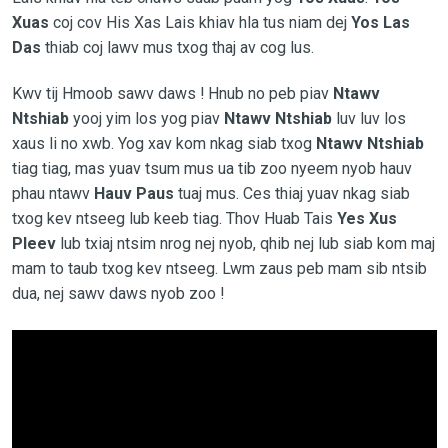
Xuas
coj cov His Xas Lais khiav hla tus niam dej
Yos Las
Das
thiab coj lawv mus txog thaj av cog lus.
Kwv tij Hmoob sawv daws ! Hnub no peb piav
Ntawv
Ntshiab
yooj yim los yog piav
Ntawv Ntshiab
luv luv los
xaus li no xwb. Yog xav kom nkag siab txog
Ntawv Ntshiab
tiag tiag, mas yuav tsum mus ua tib zoo nyeem nyob hauv
phau ntawv
Hauv Paus
tuaj mus. Ces thiaj yuav nkag siab
txog kev ntseeg lub keeb tiag. Thov Huab Tais
Yes Xus
Pleev
lub txiaj ntsim nrog nej nyob, qhib nej lub siab kom maj
mam to taub txog kev ntseeg. Lwm zaus peb mam sib ntsib
dua, nej sawv daws nyob zoo !