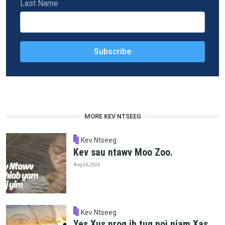
Last Name
MORE KEV NTSEEG
Kev Ntseeg
Kev sau ntawv Moo Zoo.
Aug 06, 2026
Kev Ntseeg
Yes Xus nrog ib tug poj niam Xas