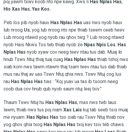
poj yawm txwv koob nto npe kawg. Xws li
Has Nplas Has
,
His Xas Has
,
Yas Kos.
Peb los pib nyob hauv
Has Nplas Has
uas nws nyob hauv
lub nroog
Us
, yog lub nroog nto npe thiab tseem ceeb heev.
Lub nroog ntawd yog nyob rau qhov twg ? Lub nroog ntawd
nyob Hais Nkws Tos teb thiab nyob ze
Npas Npis Los
.
Has
Nplas Has
nyob xyaw cov neeg teev ntau tus dab. Muaj ib
hnub Tswv Ntuj thiaj tuaj cuag
Has Nplas Has
thiab tshoj nws
siab kom nws tawm ntawm thaj tsam teev ntau tus dab thiab
mus rau thaj av uas Tswv Ntuj qhia nws. Tswv Ntuj cog lus
rau
Has Nplas Has
tias :
“Koj yuav ua tas ib tsoom neeg
coob dua cov hnub qub nyob saum ntuj leej txiv.”
Thaum Tswv Ntuj hu
Has Nplas Has
, mas nws twb laus
lawm, thiab nws tus poj niam
Xas Lais
kuj tab seeb tsis muaj
me nyuam.
Has Nplas Has
tso siab rau Tswv Ntuj thiab nov
yog qhov qhia txog
Has Nplas Has
txoj kev tsiv teb chaws.
Has Nplas Has
sawv kev mus rau lub nroog
Has Laas
thiab