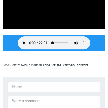
TAGS
PAIV TXOG NTAWD NTSHIAB
BIBLE
HMONG
HMOOB