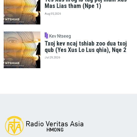
Mas Lias tham (Npe 1)
Aug 05, 2026
Kev Ntseeg
Txoj kev ncaj tshiab zoo dua txoj
qub (Yes Xus Lo Lus qhia), Nqe 2
Jul 29, 2026