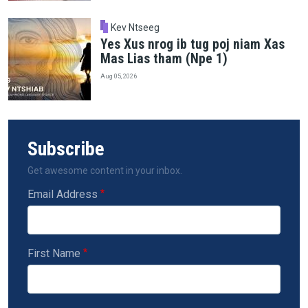
Kev Ntseeg
Yes Xus nrog ib tug poj niam Xas
Mas Lias tham (Npe 1)
Aug 05, 2026
Subscribe
Get awesome content in your inbox.
Email Address
First Name