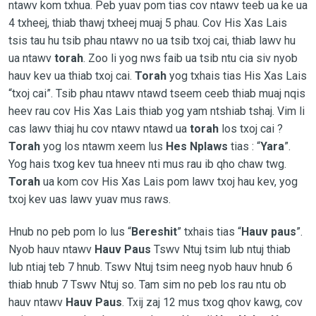
ntawv kom txhua. Peb yuav pom tias cov ntawv teeb ua ke ua
4 txheej, thiab thawj txheej muaj 5 phau. Cov His Xas Lais
tsis tau hu tsib phau ntawv no ua tsib txoj cai, thiab lawv hu
ua ntawv
torah
. Zoo li yog nws faib ua tsib ntu cia siv nyob
hauv kev ua thiab txoj cai.
Torah
yog txhais tias His Xas Lais
“txoj cai”. Tsib phau ntawv ntawd tseem ceeb thiab muaj nqis
heev rau cov His Xas Lais thiab yog yam ntshiab tshaj. Vim li
cas lawv thiaj hu cov ntawv ntawd ua
torah
los txoj cai ?
Torah
yog los ntawm xeem lus
Hes Nplaws
tias : “
Yara
”.
Yog hais txog kev tua hneev nti mus rau ib qho chaw twg.
Torah
ua kom cov His Xas Lais pom lawv txoj hau kev, yog
txoj kev uas lawv yuav mus raws.
Hnub no peb pom lo lus “
Bereshit
” txhais tias “
Hauv paus
”.
Nyob hauv ntawv
Hauv Paus
Tswv Ntuj tsim lub ntuj thiab
lub ntiaj teb 7 hnub. Tswv Ntuj tsim neeg nyob hauv hnub 6
thiab hnub 7 Tswv Ntuj so. Tam sim no peb los rau ntu ob
hauv ntawv
Hauv Paus
. Txij zaj 12 mus txog qhov kawg, cov