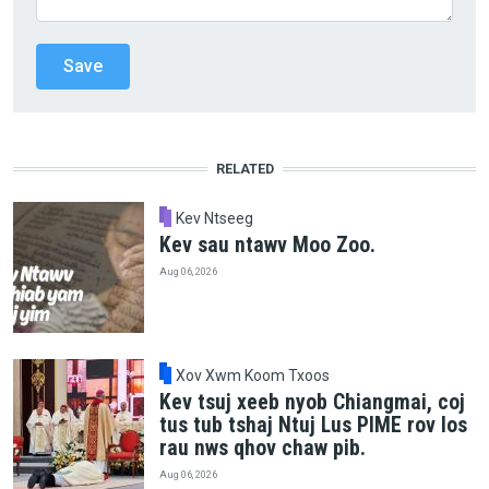
RELATED
Kev Ntseeg
Kev sau ntawv Moo Zoo.
Aug 06, 2026
Xov Xwm Koom Txoos
Kev tsuj xeeb nyob Chiangmai, coj
tus tub tshaj Ntuj Lus PIME rov los
rau nws qhov chaw pib.
Aug 06, 2026