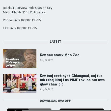
Buick St. Fairview Park, Quezon City
Metro Manila 1106 Philippines
Phone: +632 89390011 - 15
Fax: +632 89390011 - 15
LATEST
Kev sau ntawv Moo Zoo.
Aug 06, 2026
Kev tsuj xeeb nyob Chiangmai, coj tus
tub tshaj Ntuj Lus PIME rov los rau nws
qhov chaw pib.
Aug 06, 2026
DOWNLOAD RVA APP