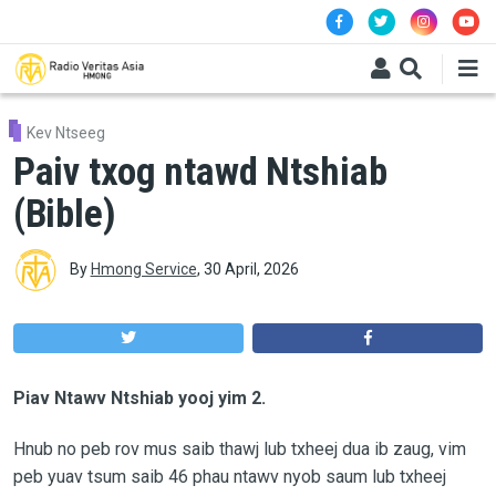
Skip to main content
Kev Ntseeg
Paiv txog ntawd Ntshiab
(Bible)
By
Hmong Service
,
30 April, 2026
Piav Ntawv Ntshiab yooj yim 2.
Hnub no peb rov mus saib thawj lub txheej dua ib zaug, vim
peb yuav tsum saib 46 phau ntawv nyob saum lub txheej